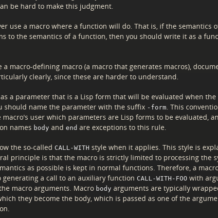
 can be hard to make this judgment.
r use a macro where a function will do. That is, if the semantics 
s to the semantics of a function, then you should write it as a fun
 a macro-defining macro (a macro that generates macros), docum
icularly clearly, since these are harder to understand.
has a parameter that is a Lisp form that will be evaluated when th
ou should name the parameter with the suffix
. This conventi
-form
the macro's user which parameters are Lisp forms to be evaluated, a
mon names
and
are exceptions to this rule.
body
end
low the so-called
style when it applies. This style is exp
CALL-WITH
ral principle is that the macro is strictly limited to processing the 
mantics as possible is kept in normal functions. Therefore, a macr
o generating a call to an auxiliary function
with arg
CALL-WITH-FOO
the macro arguments. Macro
arguments are typically wrappe
body
which they become the body, which is passed as one of the argume
ion.