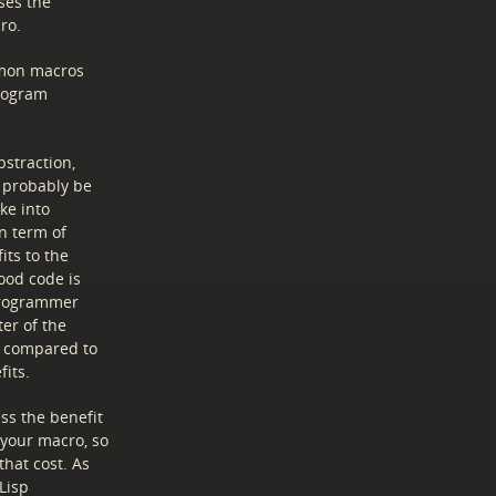
ses the
ro.
mmon macros
program
straction,
d probably be
ke into
n term of
its to the
ood code is
programmer
ter of the
e compared to
its.
ss the benefit
 your macro, so
that cost. As
 Lisp