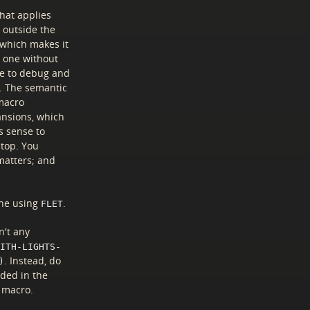
that applies
 outside the
 which makes it
— one without
le to debug and
o. The semantic
 macro
ansions, which
s sense to
 top. You
matters; and
one using
.
FLET
n't any
ITH-LIGHTS-
. Instead, do
)
eded in the
e macro.