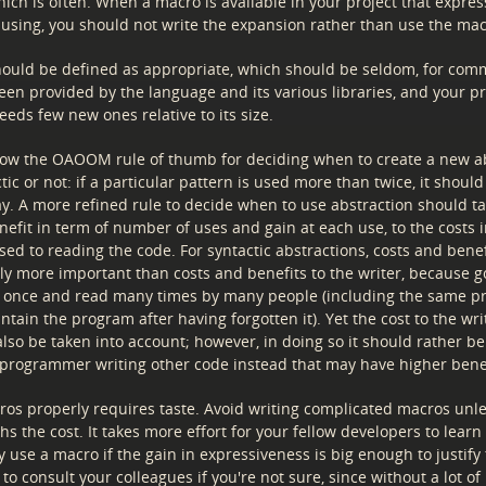
ich is often. When a macro is available in your project that expres
 using, you should not write the expansion rather than use the mac
ould be defined as appropriate, which should be seldom, for co
een provided by the language and its various libraries, and your 
needs few new ones relative to its size.
low the OAOOM rule of thumb for deciding when to create a new ab
ic or not: if a particular pattern is used more than twice, it shoul
y. A more refined rule to decide when to use abstraction should ta
efit in term of number of uses and gain at each use, to the costs i
sed to reading the code. For syntactic abstractions, costs and benef
lly more important than costs and benefits to the writer, because g
n once and read many times by many people (including the same 
tain the program after having forgotten it). Yet the cost to the wri
lso be taken into account; however, in doing so it should rather b
e programmer writing other code instead that may have higher benef
ros properly requires taste. Avoid writing complicated macros unle
hs the cost. It takes more effort for your fellow developers to learn
 use a macro if the gain in expressiveness is big enough to justify 
e to consult your colleagues if you're not sure, since without a lot of