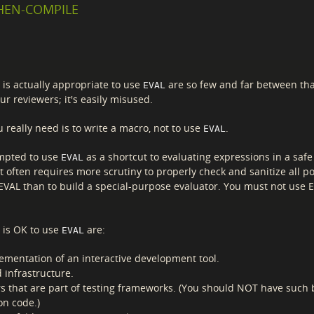
WHEN-COMPILE
 is actually appropriate to use
are so few and far between th
EVAL
ur reviewers; it's easily misused.
 really need is to write a macro, not to use
.
EVAL
mpted to use
as a shortcut to evaluating expressions in a safe
EVAL
t often requires more scrutiny to properly check and sanitize all p
 EVAL than to build a special-purpose evaluator. You must not use E
t is OK to use
are:
EVAL
ementation of an interactive development tool.
 infrastructure.
s that are part of testing frameworks. (You should NOT have such 
on code.)