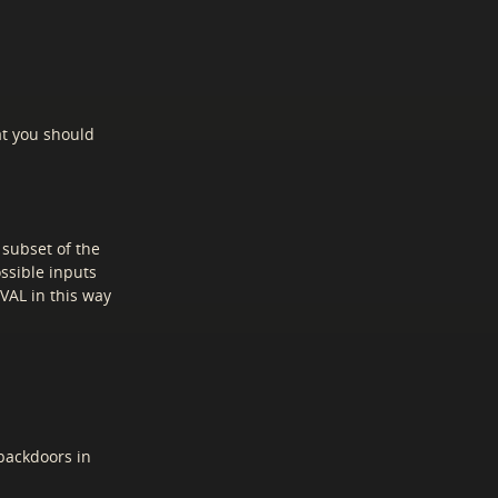
at you should
 subset of the
ossible inputs
VAL in this way
backdoors in