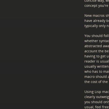
concise way, wh
concept you're
New macros sh
have already b
typically only 
You should fol
whether syntact
abstracted awa
account the ben
having to get u
reader is usua
usually writte
who has to main
macro should a
the cost of th
Using Lisp mac
clearly outweig
you should only
usual, feel fre