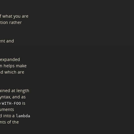
of what you are
ction rather
ent and
e expanded
on helps make
nd which are
lained at length
syntax, and as
o
is
WITH-FOO
uments
d into a
lambda
nts of the