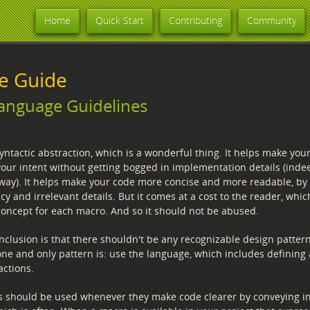
Home
Quick Start
Contributing
Community
le Guide
anguage Guidelines
ntactic abstraction, which is a wonderful thing. It helps make your
your intent without getting bogged in implementation details (inde
away). It helps make your code more concise and more readable, by
 and irrelevant details. But it comes at a cost to the reader, which
concept for each macro. And so it should not be abused.
nclusion is that there shouldn't be any recognizable design pattern
ne and only pattern is: use the language, which includes defining
actions.
s should be used whenever they make code clearer by conveying in