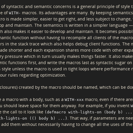
of syntactic and semantic concerns is a general principle of style 
se of
macros. Its advantages are many. By keeping semantics
WITH-
o is made simpler, easier to get right, and less subject to change,
lop and maintain. The semantics is written in a simpler language 
h also makes it easier to develop and maintain. It becomes possib
antic function without having to recompile all clients of the macr
rs in the stack trace which also helps debug client functions. The
ade shorter and each expansion shares more code with other exp
 pressure which in turn usually makes things faster. It also make
tic functions first, and write the macros last as syntactic sugar on
s style unless the macro is used in tight loops where performance 
 our rules regarding optimization.
(closures) created by the macro should be named, which can be d
 a macro with a body, such as a
macro, even if there are
WITH-xxx
u should leave space for them anyway. For example, if you invent
W
 the call to it look like
(defmacro with-lights-on (body b) ...
. That way, if parameters are ne
th-lights-on (() body b) ...)
n add them without necessarily having to change all the uses of th