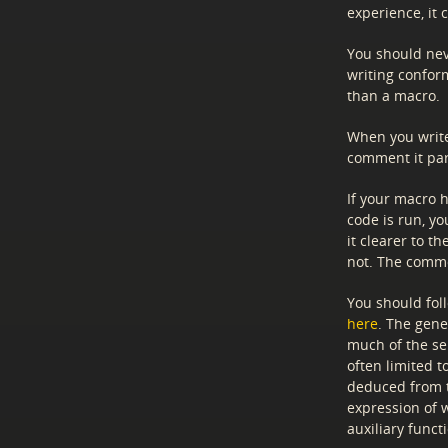
experience, it
You should neve
writing conform
than a macro.
When you write
comment it part
If your macro 
code is run, y
it clearer to 
not. The com
You should fol
here
. The gene
much of the se
often limited t
deduced from 
expression of 
auxiliary funct