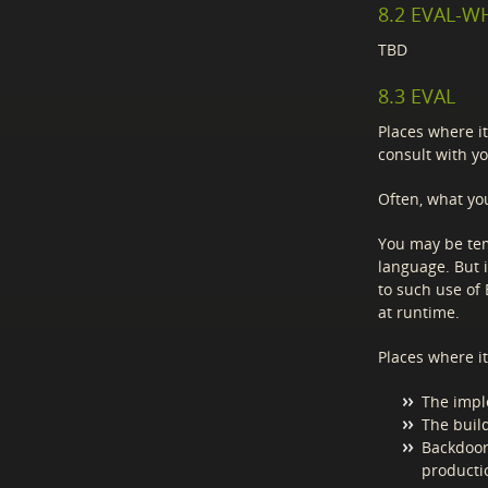
8.2 EVAL-
TBD
8.3 EVAL
Places where it
consult with yo
Often, what you
You may be te
language. But i
to such use of
at runtime.
Places where i
The impl
The build
Backdoor
producti