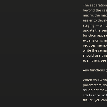
The separation 
beyond the ca
macro, the macr
easier to deve
staging — whic
update the sem
function appea
expansion is m
reduces memory
write the seman
should use thi
even then, see
Any functions 
When you write
parameters, yo
, do not make
ON
(defmacro wi
future, you ca