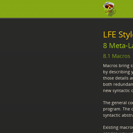
LFE Sty
8 Meta-L
8.1 Macros
Macros bring sy
by describing 
those details 
both redundancy
new syntactic 
The general co
program. The o
syntactic abstr
Existing macro