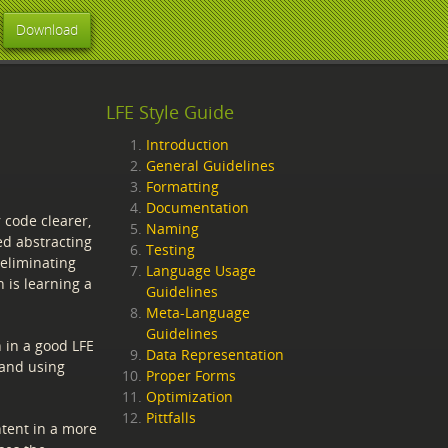
Download
LFE Style Guide
Introduction
General Guidelines
Formatting
Documentation
 code clearer,
Naming
ed abstracting
Testing
 eliminating
Language Usage
 is learning a
Guidelines
Meta-Language
Guidelines
 in a good LFE
Data Representation
 and using
Proper Forms
Optimization
Pittfalls
tent in a more